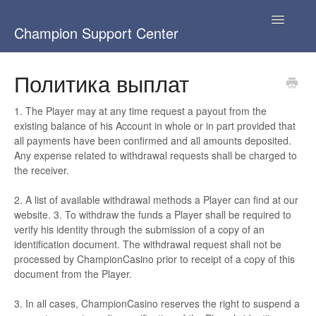
Toggle
Champion Support Center
Navigatio
База знаний
Политика выплат
Knowledge base
1. The Player may at any time request a payout from the
existing balance of his Account in whole or in part provided that
all payments have been confirmed and all amounts deposited.
Any expense related to withdrawal requests shall be charged to
the receiver.
2. A list of available withdrawal methods a Player can find at our
website. 3. To withdraw the funds a Player shall be required to
verify his identity through the submission of a copy of an
identification document. The withdrawal request shall not be
processed by ChampionCasino prior to receipt of a copy of this
document from the Player.
3. In all cases, ChampionCasino reserves the right to suspend a