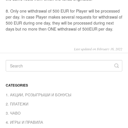
8. Only one withdrawal of 500 EUR for Player will be processed
per day. In case Player makes several requests for withdrawal of
500 EUR during one day, they will be processed during next
days but no more then ONE withdrawal of 500EUR per day.
Last updated on February 16, 2022
CATEGORIES
1. АКЦИИ, РОЗЫГРЫШИ И БОНУСЫ
2. ПЛАТЕЖИ
3. ЧАВО
4. ИГРЫ И ПРАВИЛА