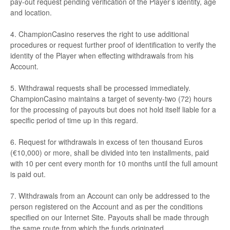
pay-out request pending verification of the Player’s identity, age
and location.
4. ChampionCasino reserves the right to use additional
procedures or request further proof of identification to verify the
identity of the Player when effecting withdrawals from his
Account.
5. Withdrawal requests shall be processed immediately.
ChampionCasino maintains a target of seventy-two (72) hours
for the processing of payouts but does not hold itself liable for a
specific period of time up in this regard.
6. Request for withdrawals in excess of ten thousand Euros
(€10,000) or more, shall be divided into ten installments, paid
with 10 per cent every month for 10 months until the full amount
is paid out.
7. Withdrawals from an Account can only be addressed to the
person registered on the Account and as per the conditions
specified on our Internet Site. Payouts shall be made through
the same route from which the funds originated.