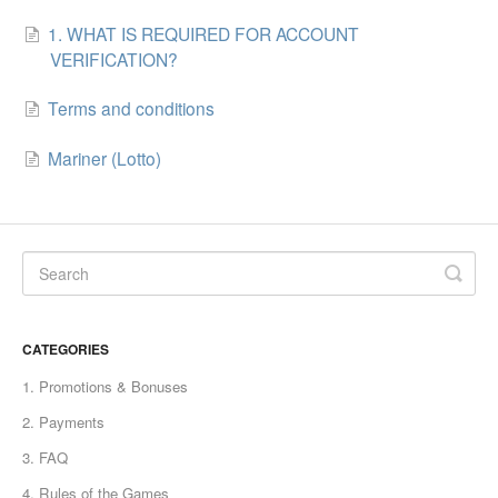
1. WHAT IS REQUIRED FOR ACCOUNT
VERIFICATION?
Terms and conditions
Mariner (Lotto)
CATEGORIES
1. Promotions & Bonuses
2. Payments
3. FAQ
4. Rules of the Games