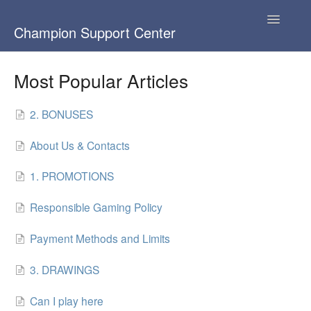
Toggle
Champion Support Center
Navigatio
База знаний
Most Popular Articles
Knowledge base
2. BONUSES
About Us & Contaсts
1. PROMOTIONS
Responsible Gaming Policy
Payment Methods and Limits
3. DRAWINGS
Can I play here