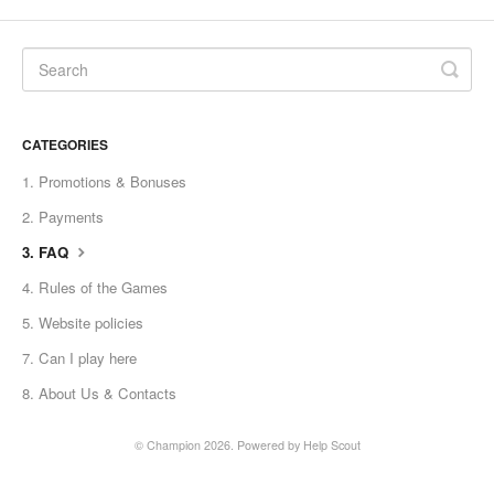
CATEGORIES
1. Promotions & Bonuses
2. Payments
3. FAQ
4. Rules of the Games
5. Website policies
7. Can I play here
8. About Us & Contaсts
© Champion 2026.
Powered by
Help Scout