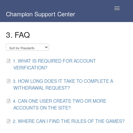
Toggle
Champion Support Center
Navigatio
База знаний
3. FAQ
Knowledge base
1. WHAT IS REQUIRED FOR ACCOUNT
VERIFICATION?
3. HOW LONG DOES IT TAKE TO COMPLETE A
WITHDRAWAL REQUEST?
4. CAN ONE USER CREATE TWO OR MORE
ACCOUNTS ON THE SITE?
2. WHERE CAN I FIND THE RULES OF THE GAMES?