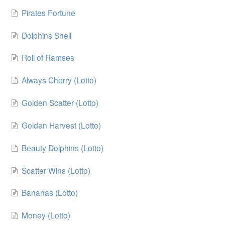
Pirates Fortune
Dolphins Shell
Roll of Ramses
Always Cherry (Lotto)
Golden Scatter (Lotto)
Golden Harvest (Lotto)
Beauty Dolphins (Lotto)
Scatter Wins (Lotto)
Bananas (Lotto)
Money (Lotto)