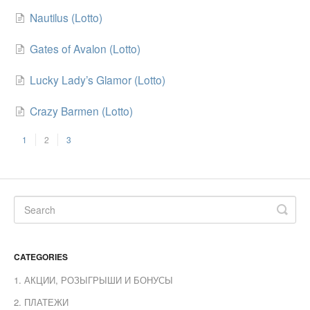
Nautilus (Lotto)
Gates of Avalon (Lotto)
Lucky Lady’s Glamor (Lotto)
Crazy Barmen (Lotto)
1
2
3
CATEGORIES
1. АКЦИИ, РОЗЫГРЫШИ И БОНУСЫ
2. ПЛАТЕЖИ