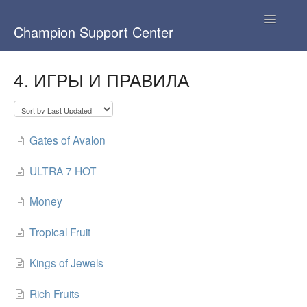
Toggle
Champion Support Center
Navigatio
База знаний
4. ИГРЫ И ПРАВИЛА
Knowledge base
Gates of Avalon
ULTRA 7 HOT
Money
Tropical Fruit
Kings of Jewels
Rich Fruits